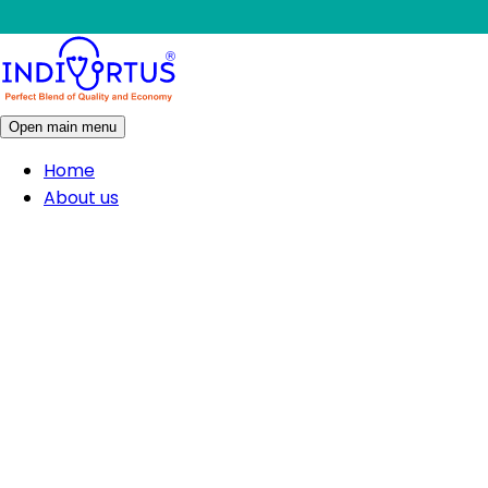
Open main menu
Home
About us