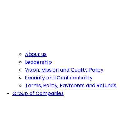
About us
Leadership
Vision, Mission and Quality Policy
Security and Confidentiality
Terms, Policy, Payments and Refunds
Group of Companies