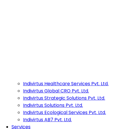
Indivirtus Healthcare Services Pvt. Ltd.
Indivirtus Global CRO Pvt. Ltd.
Indivirtus Strategic Solutions Pvt. Ltd.
Indivirtus Solutions Pvt. Ltd.
Indivirtus Ecological Services Pvt. Ltd.
Indivirtus AB7 Pvt. Ltd.
Services