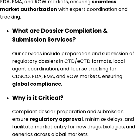
FDA, EMA, and ROW markets, ensuring
seamless
market authorization
with expert coordination and
tracking.
What are Dossier Compilation &
Submission Services?
Our services include preparation and submission of
regulatory dossiers in CTD/eCTD formats, local
agent coordination, and license tracking for
CDSCO, FDA, EMA, and ROW markets, ensuring
global compliance
.
Why is it Critical?
Compliant dossier preparation and submission
ensure
regulatory approval
, minimize delays, and
facilitate market entry for new drugs, biologics, and
generics across global markets.