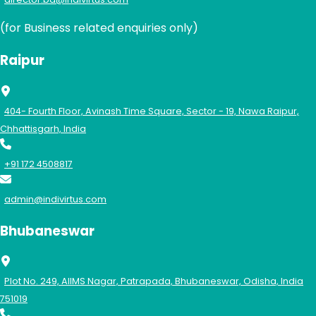
(for Business related enquiries only)
Raipur
404- Fourth Floor, Avinash Time Square, Sector - 19, Nawa Raipur,
Chhattisgarh, India
+91 172 4508817
admin@indivirtus.com
Bhubaneswar
Plot No. 249, AIIMS Nagar, Patrapada, Bhubaneswar, Odisha, India
751019