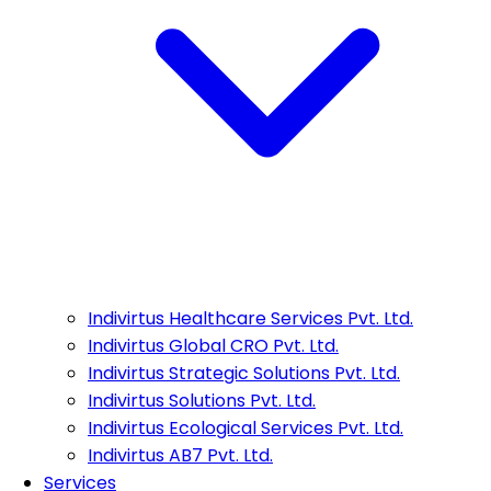
Indivirtus Healthcare Services Pvt. Ltd.
Indivirtus Global CRO Pvt. Ltd.
Indivirtus Strategic Solutions Pvt. Ltd.
Indivirtus Solutions Pvt. Ltd.
Indivirtus Ecological Services Pvt. Ltd.
Indivirtus AB7 Pvt. Ltd.
Services