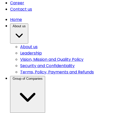
Career
Contact us
Home
About us
About us
Leadership
Vision, Mission and Quality Policy
Security and Confidentiality
Terms, Policy, Payments and Refunds
Group of Companies