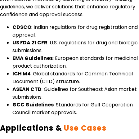
guidelines, we deliver solutions that enhance regulatory
confidence and approval success.
CDSCO
: Indian regulations for drug registration and
approval.
US FDA 21 CFR
: U.S. regulations for drug and biologic
submissions.
EMA Guidelines
: European standards for medicinal
product authorization.
ICH M4
: Global standards for Common Technical
Document (CTD) structure.
ASEAN CTD
: Guidelines for Southeast Asian market
submissions.
GCC Guidelines
: Standards for Gulf Cooperation
Council market approvals.
Applications &
Use Cases