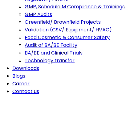
GMP, Schedule M Compliance & Trainings
GMP Audits
Greenfield/ Brownfield Projects
Validation (CSV/ Equipment/ HVAC)
Food Cosmetic & Consumer Safety
Audit of BA/BE Facility
BA/BE and Clinical Trials
Technology transfer
Downloads
Blogs
Career
Contact us