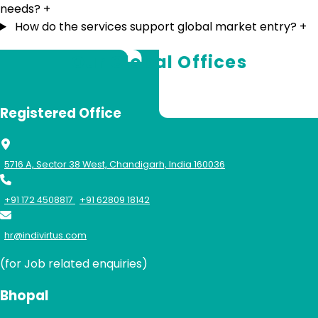
needs?
+
How do the services support global market entry?
+
Our Global Offices
Registered Office
5716 A, Sector 38 West, Chandigarh, India 160036
+91 172 4508817
+91 62809 18142
hr@indivirtus.com
(for Job related enquiries)
Bhopal