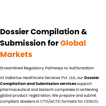
Dossier Compilation &
Submission for
Global
Markets
Streamlined Regulatory Pathways to Authorization
At Indivirtus Healthcare Services Pvt. Ltd., our
Dossier
Compilation and Submission services
support
pharmaceutical and biotech companies in achieving
global product registration. We prepare and submit
compliant dossiers in CTD/eCTD formats for CDSCO,