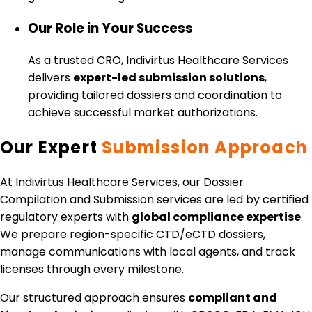
Our Role in Your Success
As a trusted CRO, Indivirtus Healthcare Services
delivers
expert-led submission solutions
,
providing tailored dossiers and coordination to
achieve successful market authorizations.
Our Expert
Submission Approach
At Indivirtus Healthcare Services, our Dossier
Compilation and Submission services are led by certified
regulatory experts with
global compliance expertise
.
We prepare region-specific CTD/eCTD dossiers,
manage communications with local agents, and track
licenses through every milestone.
Our structured approach ensures
compliant and