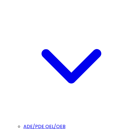
ADE/PDE OEL/OEB