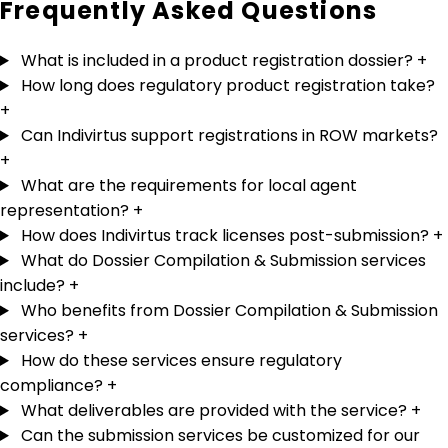
Frequently Asked
Questions
What is included in a product registration dossier?
+
How long does regulatory product registration take?
+
Can Indivirtus support registrations in ROW markets?
+
What are the requirements for local agent
representation?
+
How does Indivirtus track licenses post-submission?
+
What do Dossier Compilation & Submission services
include?
+
Who benefits from Dossier Compilation & Submission
services?
+
How do these services ensure regulatory
compliance?
+
What deliverables are provided with the service?
+
Can the submission services be customized for our