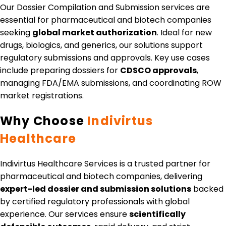
Our Dossier Compilation and Submission services are
essential for pharmaceutical and biotech companies
seeking
global market authorization
. Ideal for new
drugs, biologics, and generics, our solutions support
regulatory submissions and approvals. Key use cases
include preparing dossiers for
CDSCO approvals
,
managing FDA/EMA submissions, and coordinating ROW
market registrations.
Why Choose
Indivirtus
Healthcare
Indivirtus Healthcare Services is a trusted partner for
pharmaceutical and biotech companies, delivering
expert-led dossier and submission solutions
backed
by certified regulatory professionals with global
experience. Our services ensure
scientifically