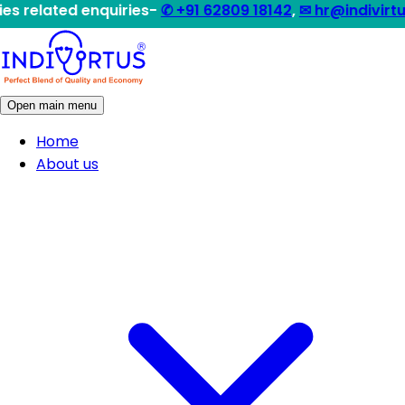
d enquiries-
✆ +91 62809 18142
,
✉ hr@indivirtus.com
|| 
Open main menu
Home
About us