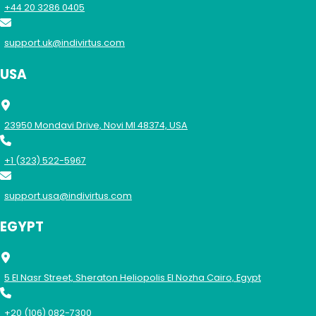
+44 20 3286 0405
support.uk@indivirtus.com
USA
23950 Mondavi Drive, Novi MI 48374, USA
+1 (323) 522-5967
support.usa@indivirtus.com
EGYPT
5 El Nasr Street, Sheraton Heliopolis El Nozha Cairo, Egypt
+20 (106) 082-7300