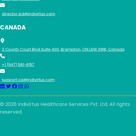
director.bd@indivirtus.com
CANADA
2 County Court Blvd.Suite 400, Brampton, ON L6W 3W8, Canada
+1 (647) 581-6157
support.ca@indivirtus.com
© 2026 Indivirtus Healthcare Services Pvt. Ltd. All rights
reserved.