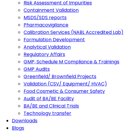
Risk Assessment of Impurities
Containment Validation
MSDS/SDS reports
Pharmacovigilance
Calibration Services (NABL Accredited Lab)
Formulation Development
Analytical Validation
Regulatory Affairs
GMP, Schedule M Compliance & Trainings
GMP Audits
Greenfield/ Brownfield Projects
Validation (CSV/ Equipment/ HVAC)
Food Cosmetic & Consumer Safety
Audit of BA/BE Facility
BA/BE and Clinical Trials
Technology transfer
Downloads
Blogs