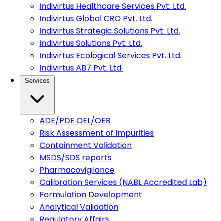
Indivirtus Healthcare Services Pvt. Ltd.
Indivirtus Global CRO Pvt. Ltd.
Indivirtus Strategic Solutions Pvt. Ltd.
Indivirtus Solutions Pvt. Ltd.
Indivirtus Ecological Services Pvt. Ltd.
Indivirtus AB7 Pvt. Ltd.
Services
ADE/PDE OEL/OEB
Risk Assessment of Impurities
Containment Validation
MSDS/SDS reports
Pharmacovigilance
Calibration Services (NABL Accredited Lab)
Formulation Development
Analytical Validation
Regulatory Affairs