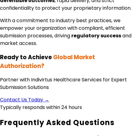
defensible outcomes
, rapid delivery, and strict
confidentiality to protect your proprietary information.
With a commitment to industry best practices, we
empower your organization with compliant, efficient
submission processes, driving
regulatory success
and
market access.
Ready to Achieve
Global Market
Authorization?
Partner with Indivirtus Healthcare Services for Expert
Submission Solutions
Contact Us Today →
Typically responds within 24 hours
Frequently Asked Questions