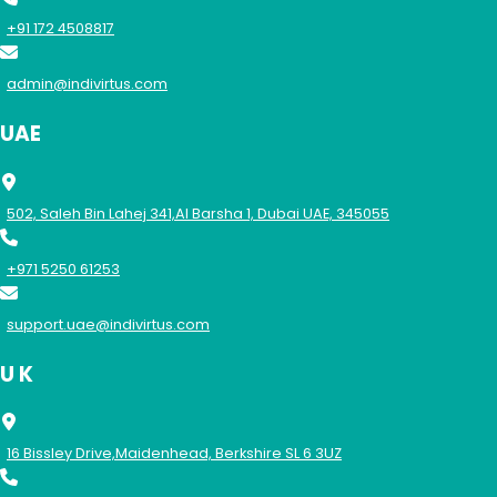
+91 172 4508817
admin@indivirtus.com
UAE
502, Saleh Bin Lahej 341,Al Barsha 1, Dubai UAE, 345055
+971 5250 61253
support.uae@indivirtus.com
U K
16 Bissley Drive,Maidenhead, Berkshire SL 6 3UZ