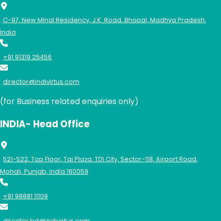
C-97, New Minal Residency, J.K. Road, Bhopal, Madhya Pradesh,
India
+91 91319 25456
director@indivirtus.com
(for Business related enquiries only)
INDIA- Head Office
521-522, Top Floor, Taj Plaza, TDI City, Sector-118, Airport Road,
Mohali, Punjab, India 160059
+91 98881 11109
director.bd@indivirtus.com