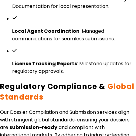
Documentation for local representation.
Local Agent Coordination
: Managed
communications for seamless submissions.
License Tracking Reports
: Milestone updates for
regulatory approvals.
Regulatory Compliance &
Global
Standards
Our Dossier Compilation and Submission services align
with stringent global standards, ensuring your dossiers
are
submission-ready
and compliant with
international markets. By adhering to industry-leading