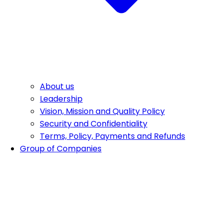
About us
Leadership
Vision, Mission and Quality Policy
Security and Confidentiality
Terms, Policy, Payments and Refunds
Group of Companies