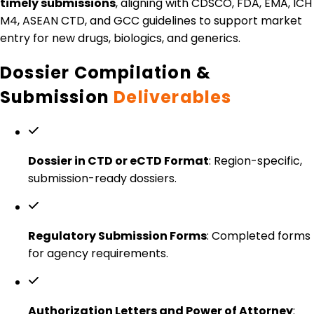
timely submissions
, aligning with CDSCO, FDA, EMA, ICH
M4, ASEAN CTD, and GCC guidelines to support market
entry for new drugs, biologics, and generics.
Dossier Compilation &
Submission
Deliverables
Dossier in CTD or eCTD Format
: Region-specific,
submission-ready dossiers.
Regulatory Submission Forms
: Completed forms
for agency requirements.
Authorization Letters and Power of Attorney
: