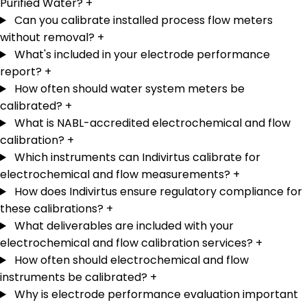
Purified Water?
+
Can you calibrate installed process flow meters
without removal?
+
What's included in your electrode performance
report?
+
How often should water system meters be
calibrated?
+
What is NABL-accredited electrochemical and flow
calibration?
+
Which instruments can Indivirtus calibrate for
electrochemical and flow measurements?
+
How does Indivirtus ensure regulatory compliance for
these calibrations?
+
What deliverables are included with your
electrochemical and flow calibration services?
+
How often should electrochemical and flow
instruments be calibrated?
+
Why is electrode performance evaluation important