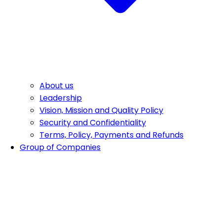
About us
Leadership
Vision, Mission and Quality Policy
Security and Confidentiality
Terms, Policy, Payments and Refunds
Group of Companies