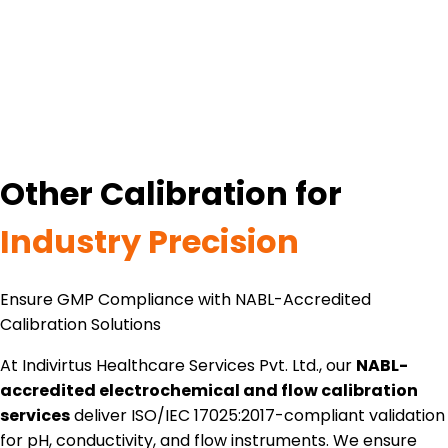
Other Calibration for
Industry Precision
Ensure GMP Compliance with NABL-Accredited
Calibration Solutions
At Indivirtus Healthcare Services Pvt. Ltd., our
NABL-
accredited electrochemical and flow calibration
services
deliver ISO/IEC 17025:2017-compliant validation
for pH, conductivity, and flow instruments. We ensure