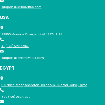
support.uk@indivirtus.com
USA
23950 Mondavi Drive, Novi MI 48374, USA
+1 (323) 522-5967
support.usa@indivirtus.com
EGYPT
5 El Nasr Street, Sheraton Heliopolis El Nozha Cairo, Egypt
+20 (106) 082-7300