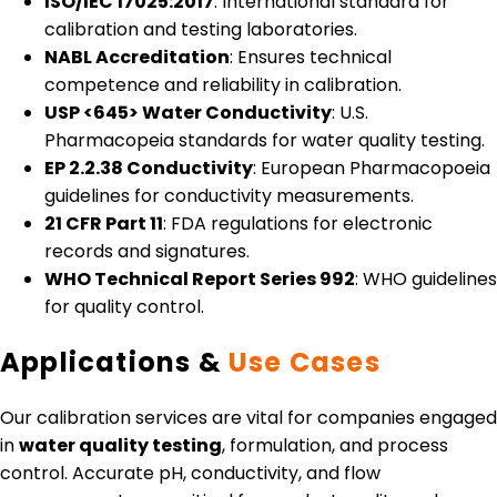
ISO/IEC 17025:2017
: International standard for
calibration and testing laboratories.
NABL Accreditation
: Ensures technical
competence and reliability in calibration.
USP <645> Water Conductivity
: U.S.
Pharmacopeia standards for water quality testing.
EP 2.2.38 Conductivity
: European Pharmacopoeia
guidelines for conductivity measurements.
21 CFR Part 11
: FDA regulations for electronic
records and signatures.
WHO Technical Report Series 992
: WHO guidelines
for quality control.
Applications &
Use Cases
Our calibration services are vital for companies engaged
in
water quality testing
, formulation, and process
control. Accurate pH, conductivity, and flow