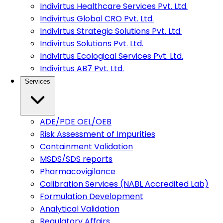
Indivirtus Healthcare Services Pvt. Ltd.
Indivirtus Global CRO Pvt. Ltd.
Indivirtus Strategic Solutions Pvt. Ltd.
Indivirtus Solutions Pvt. Ltd.
Indivirtus Ecological Services Pvt. Ltd.
Indivirtus AB7 Pvt. Ltd.
Services
ADE/PDE OEL/OEB
Risk Assessment of Impurities
Containment Validation
MSDS/SDS reports
Pharmacovigilance
Calibration Services (NABL Accredited Lab)
Formulation Development
Analytical Validation
Regulatory Affairs