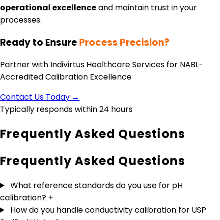
operational excellence
and maintain trust in your
processes.
Ready to Ensure
Process Precision?
Partner with Indivirtus Healthcare Services for NABL-
Accredited Calibration Excellence
Contact Us Today →
Typically responds within 24 hours
Frequently Asked Questions
Frequently Asked
Questions
What reference standards do you use for pH
calibration?
+
How do you handle conductivity calibration for USP