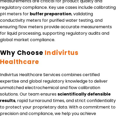
measurements are critical for product quality and
regulatory compliance. Key use cases include calibrating
pH meters for
buffer preparation
, validating
conductivity meters for purified water testing, and
ensuring flow meters provide accurate measurements
for liquid processing, supporting regulatory audits and
global market compliance.
Why Choose
Indivirtus
Healthcare
Indivirtus Healthcare Services combines certified
expertise and global regulatory knowledge to deliver
unmatched electrochemical and flow calibration
solutions. Our team ensures
scientifically defensible
results
, rapid turnaround times, and strict confidentiality
to protect your proprietary data. With a commitment to
precision and compliance, we help you achieve