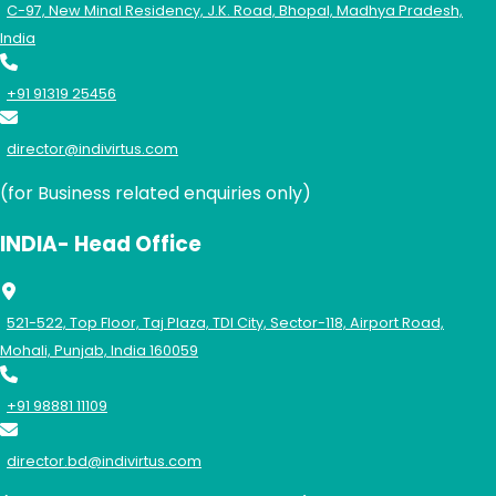
C-97, New Minal Residency, J.K. Road, Bhopal, Madhya Pradesh,
India
+91 91319 25456
director@indivirtus.com
(for Business related enquiries only)
INDIA- Head Office
521-522, Top Floor, Taj Plaza, TDI City, Sector-118, Airport Road,
Mohali, Punjab, India 160059
+91 98881 11109
director.bd@indivirtus.com