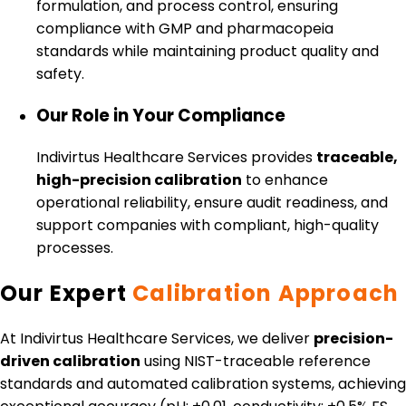
formulation, and process control, ensuring
compliance with GMP and pharmacopeia
standards while maintaining product quality and
safety.
Our Role in Your Compliance
Indivirtus Healthcare Services provides
traceable,
high-precision calibration
to enhance
operational reliability, ensure audit readiness, and
support companies with compliant, high-quality
processes.
Our Expert
Calibration Approach
At Indivirtus Healthcare Services, we deliver
precision-
driven calibration
using NIST-traceable reference
standards and automated calibration systems, achieving