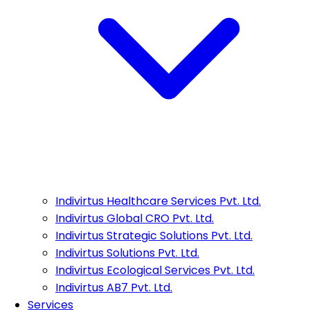
Indivirtus Healthcare Services Pvt. Ltd.
Indivirtus Global CRO Pvt. Ltd.
Indivirtus Strategic Solutions Pvt. Ltd.
Indivirtus Solutions Pvt. Ltd.
Indivirtus Ecological Services Pvt. Ltd.
Indivirtus AB7 Pvt. Ltd.
Services