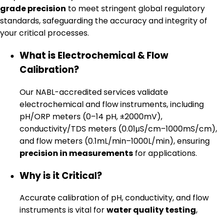
grade precision
to meet stringent global regulatory
standards, safeguarding the accuracy and integrity of
your critical processes.
What is Electrochemical & Flow
Calibration?
Our NABL-accredited services validate
electrochemical and flow instruments, including
pH/ORP meters (0–14 pH, ±2000mV),
conductivity/TDS meters (0.01μS/cm–1000mS/cm),
and flow meters (0.1mL/min–1000L/min), ensuring
precision in measurements
for applications.
Why is it Critical?
Accurate calibration of pH, conductivity, and flow
instruments is vital for
water quality testing
,