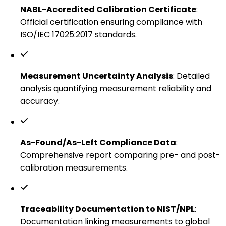
NABL-Accredited Calibration Certificate
:
Official certification ensuring compliance with
ISO/IEC 17025:2017 standards.
Measurement Uncertainty Analysis
: Detailed
analysis quantifying measurement reliability and
accuracy.
As-Found/As-Left Compliance Data
:
Comprehensive report comparing pre- and post-
calibration measurements.
Traceability Documentation to NIST/NPL
:
Documentation linking measurements to global