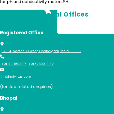
for pH and conductivity meters?
+
Our Global Offices
Registered Office
5716 A, Sector 38 West, Chandigarh, India 160036
+91 172 4508817
+91 62809 18142
hr@indivirtus.com
(for Job related enquiries)
Bhopal