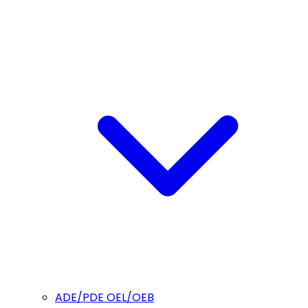
ADE/PDE OEL/OEB