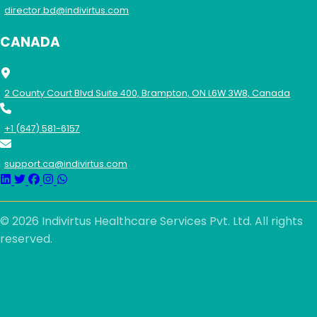
director.bd@indivirtus.com
CANADA
2 County Court Blvd.Suite 400, Brampton, ON L6W 3W8, Canada
+1 (647) 581-6157
support.ca@indivirtus.com
© 2026 Indivirtus Healthcare Services Pvt. Ltd. All rights
reserved.