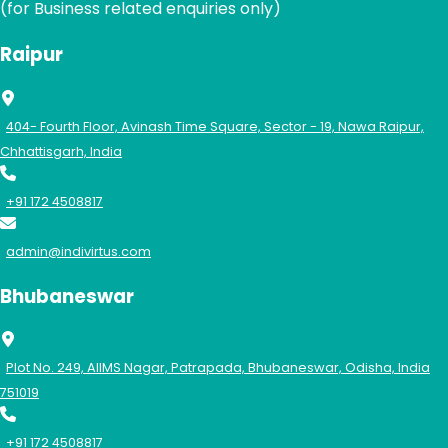
(for Business related enquiries only)
Raipur
404- Fourth Floor, Avinash Time Square, Sector - 19, Nawa Raipur,
Chhattisgarh, India
+91 172 4508817
admin@indivirtus.com
Bhubaneswar
Plot No. 249, AIIMS Nagar, Patrapada, Bhubaneswar, Odisha, India
751019
+91 172 4508817