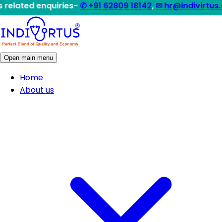
enquiries-
✆ +91 62809 18142
,
✉ hr@indivirtus.com
|| Qu
Open main menu
Home
About us