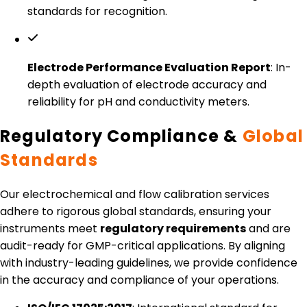
standards for recognition.
Electrode Performance Evaluation Report
: In-
depth evaluation of electrode accuracy and
reliability for pH and conductivity meters.
Regulatory Compliance &
Global
Standards
Our electrochemical and flow calibration services
adhere to rigorous global standards, ensuring your
instruments meet
regulatory requirements
and are
audit-ready for GMP-critical applications. By aligning
with industry-leading guidelines, we provide confidence
in the accuracy and compliance of your operations.