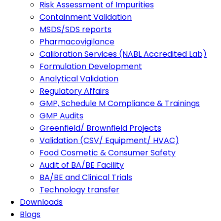
Risk Assessment of Impurities
Containment Validation
MSDS/SDS reports
Pharmacovigilance
Calibration Services (NABL Accredited Lab)
Formulation Development
Analytical Validation
Regulatory Affairs
GMP, Schedule M Compliance & Trainings
GMP Audits
Greenfield/ Brownfield Projects
Validation (CSV/ Equipment/ HVAC)
Food Cosmetic & Consumer Safety
Audit of BA/BE Facility
BA/BE and Clinical Trials
Technology transfer
Downloads
Blogs