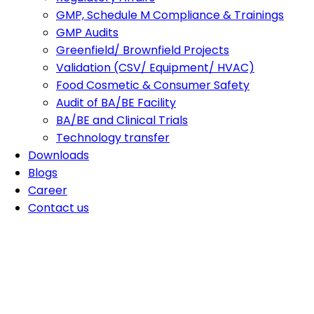
GMP, Schedule M Compliance & Trainings
GMP Audits
Greenfield/ Brownfield Projects
Validation (CSV/ Equipment/ HVAC)
Food Cosmetic & Consumer Safety
Audit of BA/BE Facility
BA/BE and Clinical Trials
Technology transfer
Downloads
Blogs
Career
Contact us