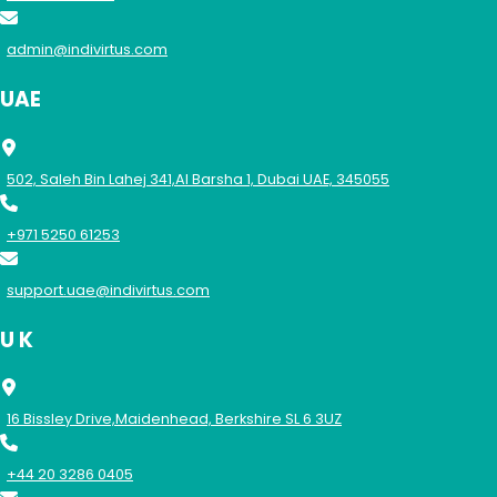
admin@indivirtus.com
UAE
502, Saleh Bin Lahej 341,Al Barsha 1, Dubai UAE, 345055
+971 5250 61253
support.uae@indivirtus.com
U K
16 Bissley Drive,Maidenhead, Berkshire SL 6 3UZ
+44 20 3286 0405