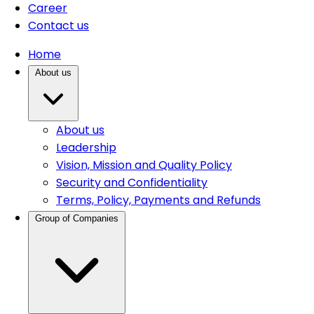
Career
Contact us
Home
About us
About us
Leadership
Vision, Mission and Quality Policy
Security and Confidentiality
Terms, Policy, Payments and Refunds
Group of Companies