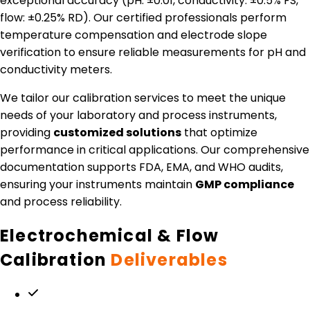
exceptional accuracy (pH: ±0.01, conductivity: ±0.5% FS,
flow: ±0.25% RD). Our certified professionals perform
temperature compensation and electrode slope
verification to ensure reliable measurements for pH and
conductivity meters.
We tailor our calibration services to meet the unique
needs of your laboratory and process instruments,
providing
customized solutions
that optimize
performance in critical applications. Our comprehensive
documentation supports FDA, EMA, and WHO audits,
ensuring your instruments maintain
GMP compliance
and process reliability.
Electrochemical & Flow
Calibration
Deliverables